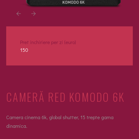
Pret inchiriere per zi (euro)
150
CAMERĂ RED KOMODO 6K
Camera cinema 6k, global shutter, 15 trepte gama
dinamica.