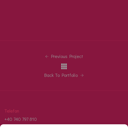
Previous Project
Back To Portfolio
Telefon
+40 740 797 810