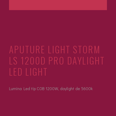
APUTURE LIGHT STORM
LS 1200D PRO DAYLIGHT
LED LIGHT
Lumina Led tip COB 1200W, daylight de 5600k