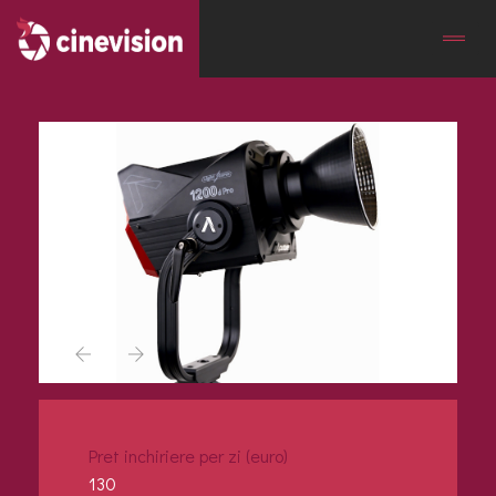
Pret inchiriere per zi (euro)
130