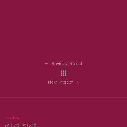
Previous Project
Next Project
Telefon
+40 740 797 810